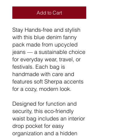
Add to Cart
Stay Hands-free and stylish
with this blue denim fanny
pack made from upcycled
jeans — a sustainable choice
for everyday wear, travel, or
festivals. Each bag is
handmade with care and
features soft Sherpa accents
for a cozy, modern look.
Designed for function and
security, this eco-friendly
waist bag includes an interior
drop pocket for easy
organization and a hidden