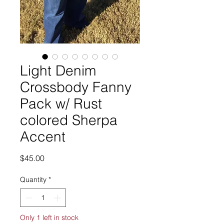
Light Denim
Crossbody Fanny
Pack w/ Rust
colored Sherpa
Accent
Price
$45.00
Quantity
*
Only 1 left in stock