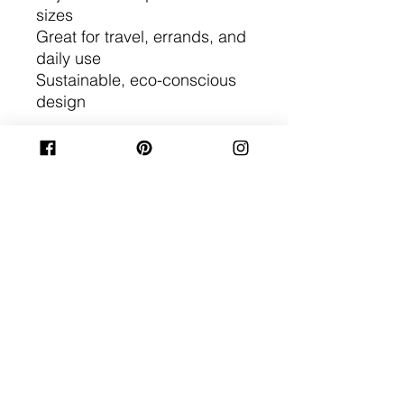
sizes
Great for travel, errands, and
daily use
Sustainable, eco-conscious
design
This recycled denim belt bag
is the perfect gift for eco-
friendly fashion lovers and
travelers who value unique,
handmade accessories. Each
one is one-of-a-kind, crafted
from repurposed denim for a
timeless, sustainable style.
No Reviews Yet