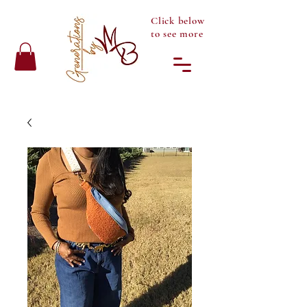
Click below
to see more