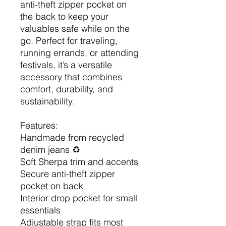
anti-theft zipper pocket on
the back to keep your
valuables safe while on the
go. Perfect for traveling,
running errands, or attending
festivals, it’s a versatile
accessory that combines
comfort, durability, and
sustainability.
Features:
Handmade from recycled
denim jeans ♻️
Soft Sherpa trim and accents
Secure anti-theft zipper
pocket on back
Interior drop pocket for small
essentials
Adjustable strap fits most