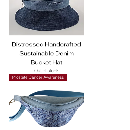
Distressed Handcrafted
Sustainable Denim
Bucket Hat
Out of stock
Prostate Cancer Awareness