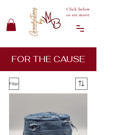
Click below
to see more
FOR THE CAUSE
Filter