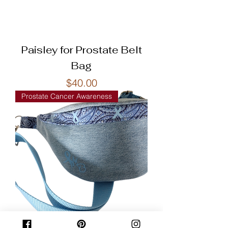
Paisley for Prostate Belt
Bag
Price
$40.00
Prostate Cancer Awareness