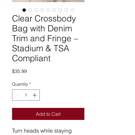
Clear Crossbody
Bag with Denim
Trim and Fringe –
Stadium & TSA
Compliant
Price
$35.99
Quantity
*
Add to Cart
Turn heads while staying