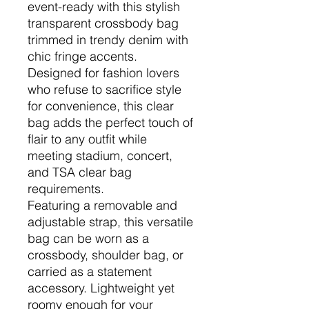
event-ready with this stylish
transparent crossbody bag
trimmed in trendy denim with
chic fringe accents.
Designed for fashion lovers
who refuse to sacrifice style
for convenience, this clear
bag adds the perfect touch of
flair to any outfit while
meeting stadium, concert,
and TSA clear bag
requirements.
Featuring a removable and
adjustable strap, this versatile
bag can be worn as a
crossbody, shoulder bag, or
carried as a statement
accessory. Lightweight yet
roomy enough for your