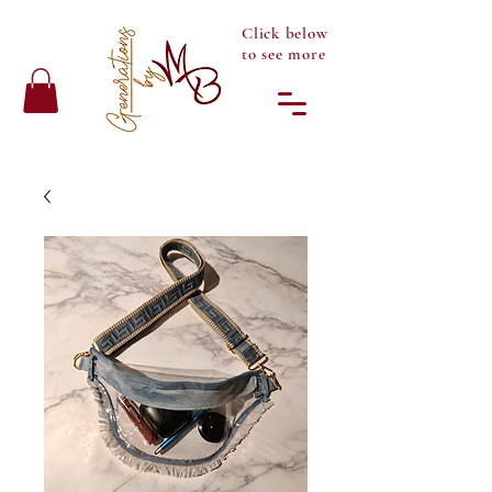
Click below
to see more