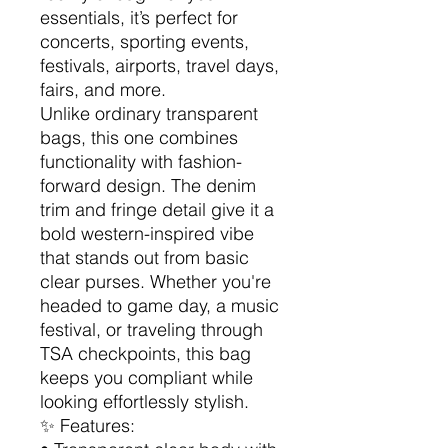
essentials, it’s perfect for
concerts, sporting events,
festivals, airports, travel days,
fairs, and more.
Unlike ordinary transparent
bags, this one combines
functionality with fashion-
forward design. The denim
trim and fringe detail give it a
bold western-inspired vibe
that stands out from basic
clear purses. Whether you're
headed to game day, a music
festival, or traveling through
TSA checkpoints, this bag
keeps you compliant while
looking effortlessly stylish.
✨ Features: