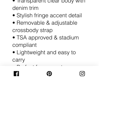
• Transparent clear body with
denim trim
• Stylish fringe accent detail
• Removable & adjustable
crossbody strap
• TSA approved & stadium
compliant
• Lightweight and easy to
carry
• Perfect for concerts,
games, festivals, travel &
events
• Fashionable alternative to
standard clear bags
Add personality to your clear
bag collection with a purse
that delivers both style and
convenience wherever you
go.